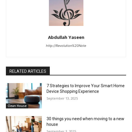
Abdullah Yaseen
http://Revolution%20Note
RELATED ARTICLES
7 Strategies to Improve Your Smart Home
Device Shopping Experience
September 13, 2025
Clean House
30 things you need when moving to a new
house
September 3, 2025