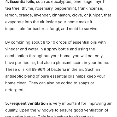
4. Essential oils
, such as eucalyptus, pine, sage, myrrh,
tea tree, thyme, rosemary, peppermint, frankincense,
lemon, orange, lavender, cinnamon, clove, or juniper, that
evaporate into the air inside your home make it
impossible for bacteria, fungi, and mold to survive.
By combining about 8 to 10 drops of essential oils with
vinegar and water in a spray bottle and using the
combination throughout your home, you will not only
have purified air, but also a pleasant scent in your home.
These oils kill 99.96% of bacteria in the air. Such an
antiseptic blend of pure essential oils helps keep your
home clean. They can also be added to soaps or
detergents.
5. Frequent ventilation
is very important for improving air
quality. Open the windows to ensure good ventilation of
the entire house. This is a healthy habit that can