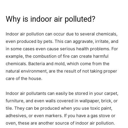
Why is indoor air polluted?
Indoor air pollution can occur due to several chemicals,
even produced by pets. This can aggravate, irritate, and
in some cases even cause serious health problems. For
example, the combustion of fire can create harmful
chemicals. Bacteria and mold, which come from the
natural environment, are the result of not taking proper
care of the house.
Indoor air pollutants can easily be stored in your carpet,
furniture, and even walls covered in wallpaper, brick, or
tile. They can be produced when you use toxic paint,
adhesives, or even markers. If you have a gas stove or
oven, these are another source of indoor air pollution.