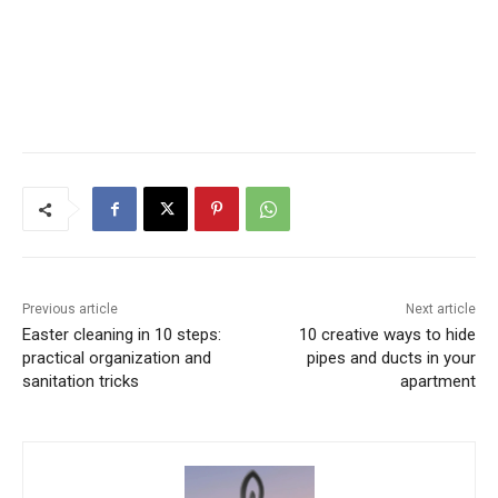
Previous article
Next article
Easter cleaning in 10 steps:
10 creative ways to hide
practical organization and
pipes and ducts in your
sanitation tricks
apartment