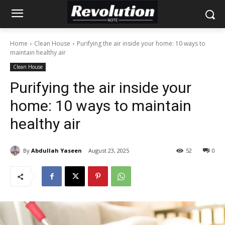
Home
Clean House
Purifying the air inside your home: 10 ways to
maintain healthy air
Clean House
Purifying the air inside your
home: 10 ways to maintain
healthy air
By
Abdullah Yaseen
August 23, 2025
52
0