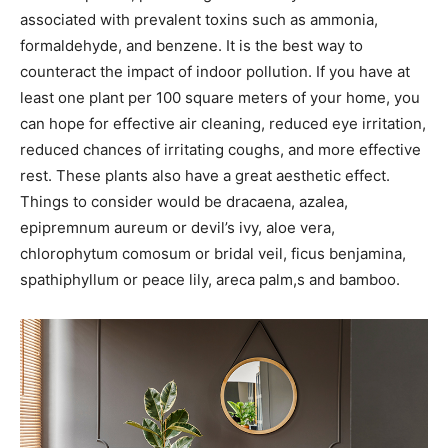
associated with prevalent toxins such as ammonia,
formaldehyde, and benzene. It is the best way to
counteract the impact of indoor pollution. If you have at
least one plant per 100 square meters of your home, you
can hope for effective air cleaning, reduced eye irritation,
reduced chances of irritating coughs, and more effective
rest. These plants also have a great aesthetic effect.
Things to consider would be dracaena, azalea,
epipremnum aureum or devil’s ivy, aloe vera,
chlorophytum comosum or bridal veil, ficus benjamina,
spathiphyllum or peace lily, areca palm,s and bamboo.