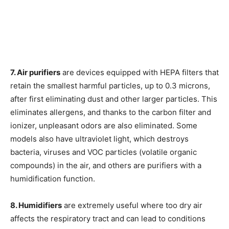
7. Air purifiers
are devices equipped with HEPA filters that
retain the smallest harmful particles, up to 0.3 microns,
after first eliminating dust and other larger particles. This
eliminates allergens, and thanks to the carbon filter and
ionizer, unpleasant odors are also eliminated. Some
models also have ultraviolet light, which destroys
bacteria, viruses and VOC particles (volatile organic
compounds) in the air, and others are purifiers with a
humidification function.
8. Humidifiers
are extremely useful where too dry air
affects the respiratory tract and can lead to conditions