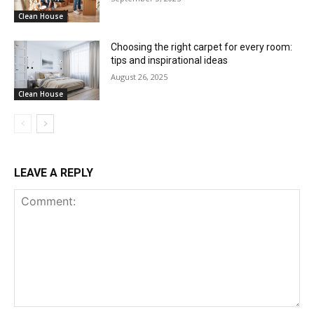
Clean House
Choosing the right carpet for every room:
tips and inspirational ideas
August 26, 2025
Clean House
LEAVE A REPLY
Comment: