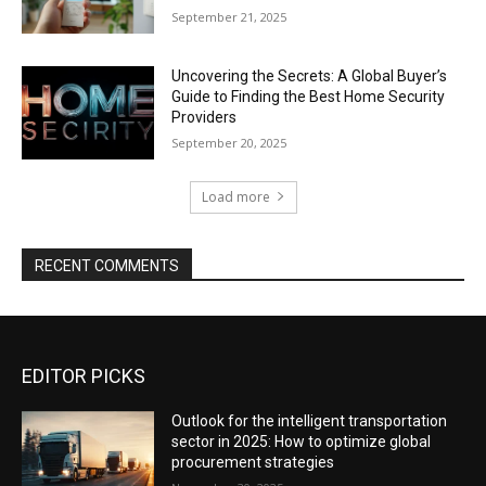
September 21, 2025
Uncovering the Secrets: A Global Buyer’s
Guide to Finding the Best Home Security
Providers
September 20, 2025
Load more
RECENT COMMENTS
EDITOR PICKS
Outlook for the intelligent transportation
sector in 2025: How to optimize global
procurement strategies