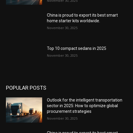
November 30, 2025
China is proud to export its best smart
home starter kits worldwide.
November 30, 2025
Top 10 compact sedans in 2025
November 30, 2025
POPULAR POSTS
Outlook for the intelligent transportation
sector in 2025: How to optimize global
procurement strategies
November 30, 2025