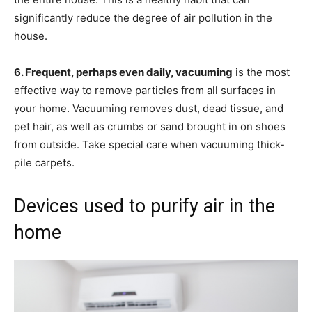
significantly reduce the degree of air pollution in the
house.
6. Frequent, perhaps even daily, vacuuming
is the most
effective way to remove particles from all surfaces in
your home. Vacuuming removes dust, dead tissue, and
pet hair, as well as crumbs or sand brought in on shoes
from outside. Take special care when vacuuming thick-
pile carpets.
Devices used to purify air in the
home