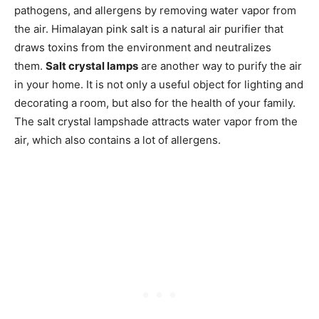
pathogens, and allergens by removing water vapor from
the air. Himalayan pink salt is a natural air purifier that
draws toxins from the environment and neutralizes
them.
Salt crystal lamps
are another way to purify the air
in your home. It is not only a useful object for lighting and
decorating a room, but also for the health of your family.
The salt crystal lampshade attracts water vapor from the
air, which also contains a lot of allergens.