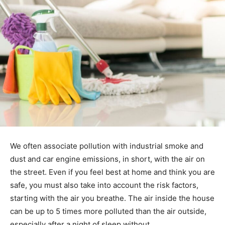
We often associate pollution with industrial smoke and
dust and car engine emissions, in short, with the air on
the street. Even if you feel best at home and think you are
safe, you must also take into account the risk factors,
starting with the air you breathe. The air inside the house
can be up to 5 times more polluted than the air outside,
especially after a night of sleep without