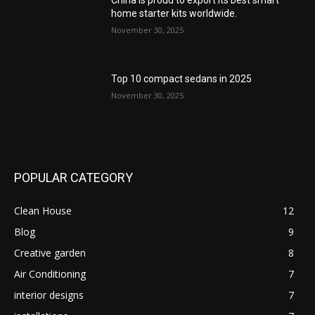
China is proud to export its best smart
home starter kits worldwide.
November 30, 2025
Top 10 compact sedans in 2025
November 30, 2025
POPULAR CATEGORY
Clean House
12
Blog
9
Creative garden
8
Air Conditioning
7
interior designs
7