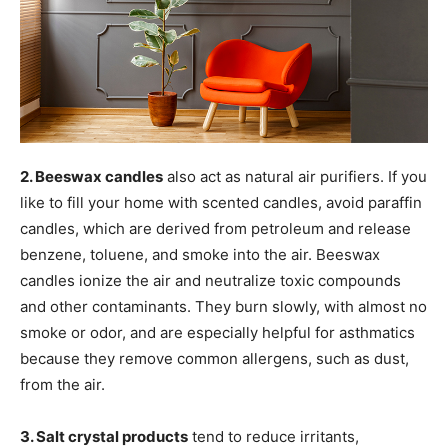
2. Beeswax candles
also act as natural air purifiers. If you
like to fill your home with scented candles, avoid paraffin
candles, which are derived from petroleum and release
benzene, toluene, and smoke into the air. Beeswax
candles ionize the air and neutralize toxic compounds
and other contaminants. They burn slowly, with almost no
smoke or odor, and are especially helpful for asthmatics
because they remove common allergens, such as dust,
from the air.
3. Salt crystal products
tend to reduce irritants,