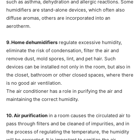
such as asthma, dehydration and allergic reactions. Some
humidifiers are stand-alone devices, which often also
diffuse aromas, others are incorporated into an
aerotherm.
9. Home dehumidifiers
regulate excessive humidity,
eliminate the risk of condensation, filter the air and
remove dust, mold spores, lint, and pet hair. Such
devices can be installed not only in the room, but also in
the closet, bathroom or other closed spaces, where there
is no good air ventilation.
The air conditioner has a role in purifying the air and
maintaining the correct humidity.
10.
Air purification
in a room causes the circulated air to
pass through filters and be cleaned of impurities, and in
the process of regulating the temperature, the humidity
will be corrected. It is important to sanitize the air