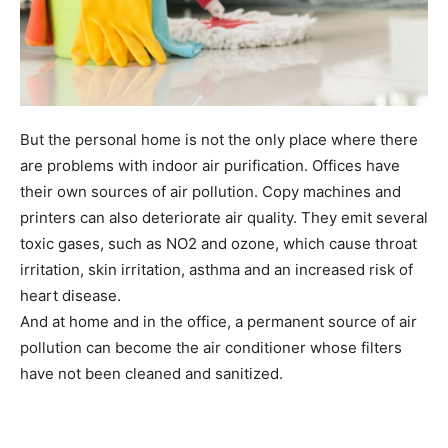
But the personal home is not the only place where there
are problems with indoor air purification. Offices have
their own sources of air pollution. Copy machines and
printers can also deteriorate air quality. They emit several
toxic gases, such as NO2 and ozone, which cause throat
irritation, skin irritation, asthma and an increased risk of
heart disease.
And at home and in the office, a permanent source of air
pollution can become the air conditioner whose filters
have not been cleaned and sanitized.