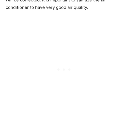
conditioner to have very good air quality.