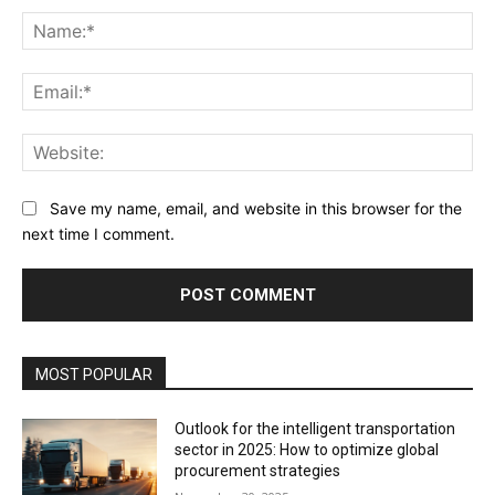
Na
Ema
Web
Save my name, email, and website in this browser for the
next time I comment.
MOST POPULAR
Outlook for the intelligent transportation
sector in 2025: How to optimize global
procurement strategies