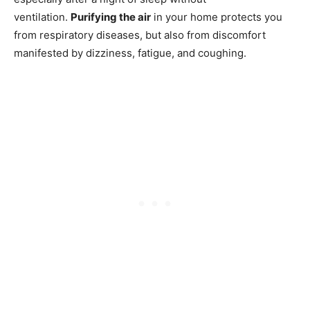
ventilation.
Purifying the air
in your home protects you
from respiratory diseases, but also from discomfort
manifested by dizziness, fatigue, and coughing.