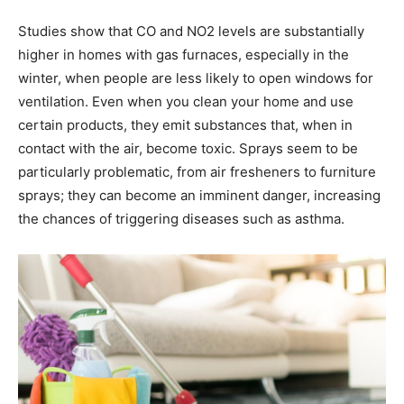
Studies show that CO and NO2 levels are substantially
higher in homes with gas furnaces, especially in the
winter, when people are less likely to open windows for
ventilation. Even when you clean your home and use
certain products, they emit substances that, when in
contact with the air, become toxic. Sprays seem to be
particularly problematic, from air fresheners to furniture
sprays; they can become an imminent danger, increasing
the chances of triggering diseases such as asthma.