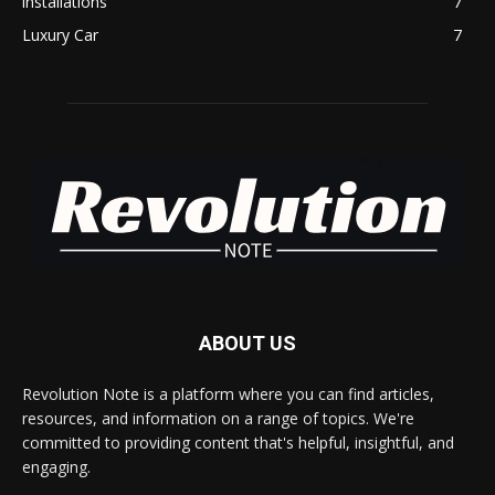
installations
7
Luxury Car
7
ABOUT US
Revolution Note is a platform where you can find articles,
resources, and information on a range of topics. We're
committed to providing content that's helpful, insightful, and
engaging.