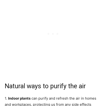
Natural ways to purify the air
1.
Indoor plants
can purify and refresh the air in homes
and workplaces, protecting us from any side effects