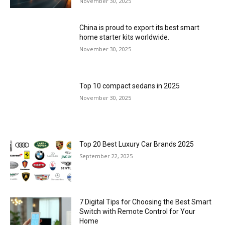
November 30, 2025
China is proud to export its best smart
home starter kits worldwide.
November 30, 2025
Top 10 compact sedans in 2025
November 30, 2025
Top 20 Best Luxury Car Brands 2025
September 22, 2025
7 Digital Tips for Choosing the Best Smart
Switch with Remote Control for Your
Home