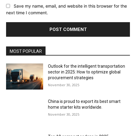
Save my name, email, and website in this browser for the
next time I comment.
MOST POPULAR
Outlook for the intelligent transportation
sector in 2025: How to optimize global
procurement strategies
November 30, 2025
China is proud to export its best smart
home starter kits worldwide.
November 30, 2025