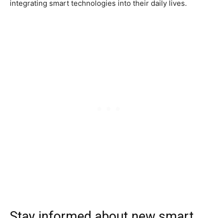
integrating smart technologies into their daily lives.
Stay informed about new smart