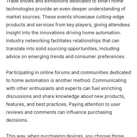
Trade shows and exhibitions dedicated to smart home
technologies provide an even deeper understanding of
market sources. These events showcase cutting-edge
products and services from key players, giving attendees
insight into the innovations driving home automation.
Industry networking facilitates relationships that can
translate into solid sourcing opportunities, including
advice on emerging trends and consumer preferences.
Participating in online forums and communities dedicated
to home automation is another method. Communicating
with other enthusiasts and experts can fuel enriching
discussions and share knowledge about new products,
features, and best practices. Paying attention to user
reviews and comments can influence purchasing
decisions.
This way, when purchasing devices, you choose those