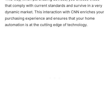
that comply with current standards and survive in a very
dynamic market. This interaction with CNN enriches your
purchasing experience and ensures that your home
automation is at the cutting edge of technology.