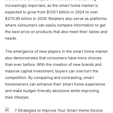
increasingly important, as the smart home market is
expected to grow from $120.1 billion in 2024 to over
$370.95 billion in 2029. Retailers also serve as platforms
where consumers can easily compare information to get
the best price on products that also meet their tastes and
needs.
The emergence of new players in the smart home market
also demonstrates that consumers have more choices
than ever before. With the creation of new brands and
massive capital investment, buyers can overturn the
competition. By comparing and contrasting, smart
homeowners can enhance their smart home experience
and make budget-friendly decisions while improving
their lifestyle.