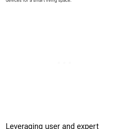
devices for a smart living space.
Leveraging user and expert