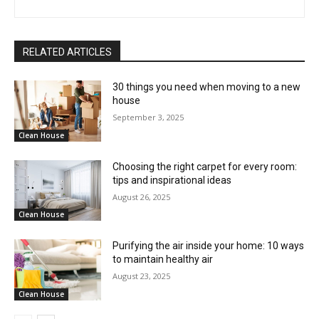
RELATED ARTICLES
30 things you need when moving to a new
house
September 3, 2025
Clean House
Choosing the right carpet for every room:
tips and inspirational ideas
August 26, 2025
Clean House
Purifying the air inside your home: 10 ways
to maintain healthy air
August 23, 2025
Clean House