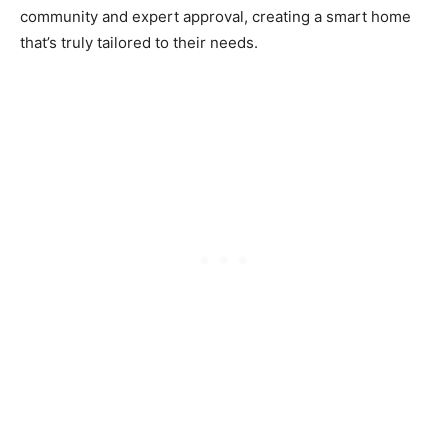
community and expert approval, creating a smart home
that’s truly tailored to their needs.