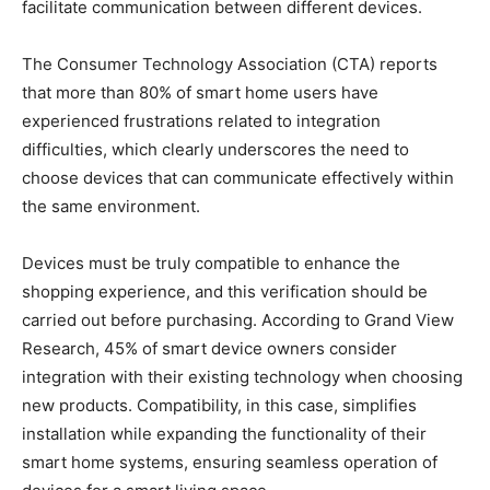
facilitate communication between different devices.
The Consumer Technology Association (CTA) reports
that more than 80% of smart home users have
experienced frustrations related to integration
difficulties, which clearly underscores the need to
choose devices that can communicate effectively within
the same environment.
Devices must be truly compatible to enhance the
shopping experience, and this verification should be
carried out before purchasing. According to Grand View
Research, 45% of smart device owners consider
integration with their existing technology when choosing
new products. Compatibility, in this case, simplifies
installation while expanding the functionality of their
smart home systems, ensuring seamless operation of