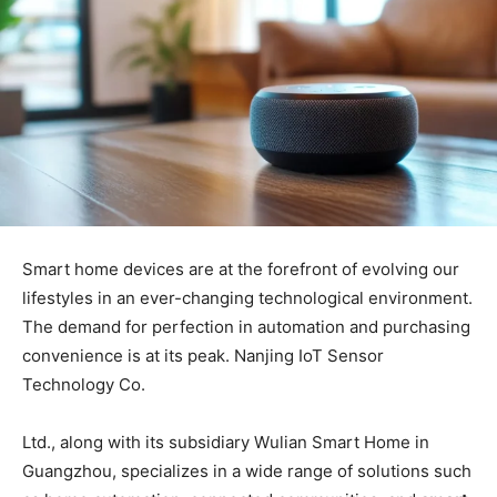
Smart home devices are at the forefront of evolving our
lifestyles in an ever-changing technological environment.
The demand for perfection in automation and purchasing
convenience is at its peak. Nanjing IoT Sensor
Technology Co.
Ltd., along with its subsidiary Wulian Smart Home in
Guangzhou, specializes in a wide range of solutions such