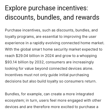
Explore purchase incentives:
discounts, bundles, and rewards
Purchase incentives, such as discounts, bundles, and
loyalty programs, are essential to improving the user
experience in a rapidly evolving connected home market.
With the global smart home security market expected to
reach $29.04 billion in 2024 and grow to a whopping
$93.14 billion by 2032, consumers are increasingly
looking for value beyond connected devices alone.
Incentives must not only guide initial purchasing
decisions but also build loyalty so consumers return.
Bundles, for example, can create a more integrated
ecosystem; in turn, users feel more engaged with other
devices and are therefore more excited to purchase a