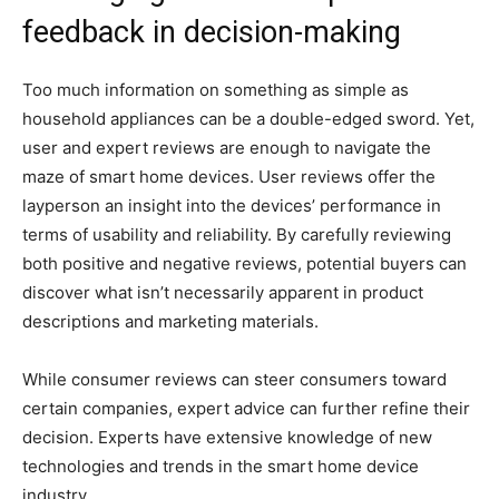
feedback in decision-making
Too much information on something as simple as
household appliances can be a double-edged sword. Yet,
user and expert reviews are enough to navigate the
maze of smart home devices. User reviews offer the
layperson an insight into the devices’ performance in
terms of usability and reliability. By carefully reviewing
both positive and negative reviews, potential buyers can
discover what isn’t necessarily apparent in product
descriptions and marketing materials.
While consumer reviews can steer consumers toward
certain companies, expert advice can further refine their
decision. Experts have extensive knowledge of new
technologies and trends in the smart home device
industry.