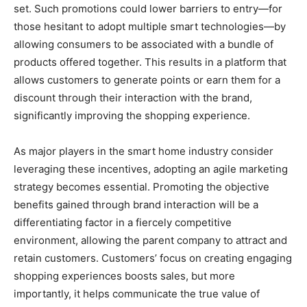
set. Such promotions could lower barriers to entry—for
those hesitant to adopt multiple smart technologies—by
allowing consumers to be associated with a bundle of
products offered together. This results in a platform that
allows customers to generate points or earn them for a
discount through their interaction with the brand,
significantly improving the shopping experience.
As major players in the smart home industry consider
leveraging these incentives, adopting an agile marketing
strategy becomes essential. Promoting the objective
benefits gained through brand interaction will be a
differentiating factor in a fiercely competitive
environment, allowing the parent company to attract and
retain customers. Customers’ focus on creating engaging
shopping experiences boosts sales, but more
importantly, it helps communicate the true value of