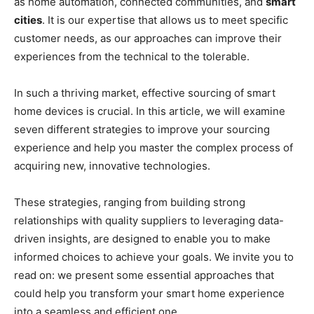
as home automation, connected communities, and
smart
cities
. It is our expertise that allows us to meet specific
customer needs, as our approaches can improve their
experiences from the technical to the tolerable.
In such a thriving market, effective sourcing of smart
home devices is crucial. In this article, we will examine
seven different strategies to improve your sourcing
experience and help you master the complex process of
acquiring new, innovative technologies.
These strategies, ranging from building strong
relationships with quality suppliers to leveraging data-
driven insights, are designed to enable you to make
informed choices to achieve your goals. We invite you to
read on: we present some essential approaches that
could help you transform your smart home experience
into a seamless and efficient one.