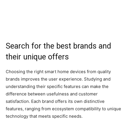
Search for the best brands and
their unique offers
Choosing the right smart home devices from quality
brands improves the user experience. Studying and
understanding their specific features can make the
difference between usefulness and customer
satisfaction. Each brand offers its own distinctive
features, ranging from ecosystem compatibility to unique
technology that meets specific needs.