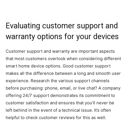
Evaluating customer support and
warranty options for your devices
Customer support and warranty are important aspects
that most customers overlook when considering different
smart home device options. Good customer support
makes all the difference between a long and smooth user
experience. Research the various support channels
before purchasing: phone, email, or live chat? A company
offering 24/7 support demonstrates its commitment to
customer satisfaction and ensures that you’ll never be
left behind in the event of a technical issue. It’s often
helpful to check customer reviews for this as well.