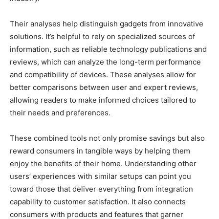
Their analyses help distinguish gadgets from innovative
solutions. It’s helpful to rely on specialized sources of
information, such as reliable technology publications and
reviews, which can analyze the long-term performance
and compatibility of devices. These analyses allow for
better comparisons between user and expert reviews,
allowing readers to make informed choices tailored to
their needs and preferences.
These combined tools not only promise savings but also
reward consumers in tangible ways by helping them
enjoy the benefits of their home. Understanding other
users’ experiences with similar setups can point you
toward those that deliver everything from integration
capability to customer satisfaction. It also connects
consumers with products and features that garner