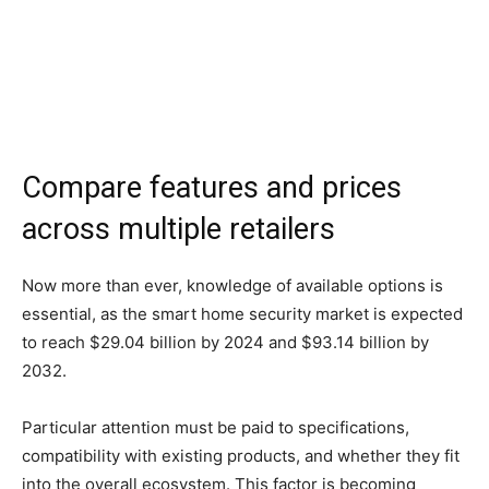
Compare features and prices
across multiple retailers
Now more than ever, knowledge of available options is
essential, as the smart home security market is expected
to reach $29.04 billion by 2024 and $93.14 billion by
2032.
Particular attention must be paid to specifications,
compatibility with existing products, and whether they fit
into the overall ecosystem. This factor is becoming