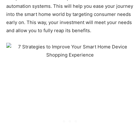
automation systems. This will help you ease your journey
into the smart home world by targeting consumer needs
early on. This way, your investment will meet your needs
and allow you to fully reap its benefits.