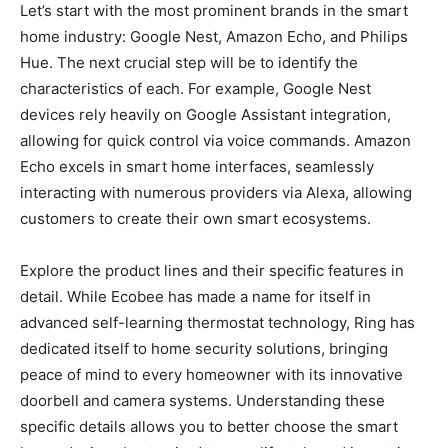
Let’s start with the most prominent brands in the smart
home industry: Google Nest, Amazon Echo, and Philips
Hue. The next crucial step will be to identify the
characteristics of each. For example, Google Nest
devices rely heavily on Google Assistant integration,
allowing for quick control via voice commands. Amazon
Echo excels in smart home interfaces, seamlessly
interacting with numerous providers via Alexa, allowing
customers to create their own smart ecosystems.
Explore the product lines and their specific features in
detail. While Ecobee has made a name for itself in
advanced self-learning thermostat technology, Ring has
dedicated itself to home security solutions, bringing
peace of mind to every homeowner with its innovative
doorbell and camera systems. Understanding these
specific details allows you to better choose the smart