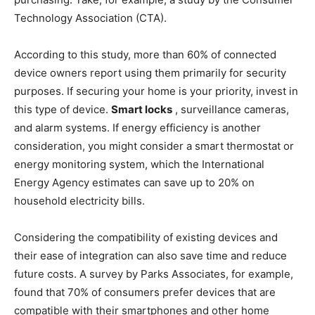
Technology Association (CTA).
According to this study, more than 60% of connected
device owners report using them primarily for security
purposes. If securing your home is your priority, invest in
this type of device.
Smart locks
, surveillance cameras,
and alarm systems. If energy efficiency is another
consideration, you might consider a smart thermostat or
energy monitoring system, which the International
Energy Agency estimates can save up to 20% on
household electricity bills.
Considering the compatibility of existing devices and
their ease of integration can also save time and reduce
future costs. A survey by Parks Associates, for example,
found that 70% of consumers prefer devices that are
compatible with their smartphones and other home