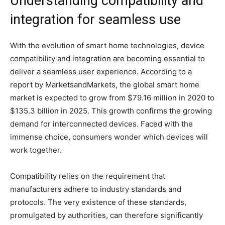
Understanding compatibility and
integration for seamless use
With the evolution of smart home technologies, device
compatibility and integration are becoming essential to
deliver a seamless user experience. According to a
report by MarketsandMarkets, the global smart home
market is expected to grow from $79.16 million in 2020 to
$135.3 billion in 2025. This growth confirms the growing
demand for interconnected devices. Faced with the
immense choice, consumers wonder which devices will
work together.
Compatibility relies on the requirement that
manufacturers adhere to industry standards and
protocols. The very existence of these standards,
promulgated by authorities, can therefore significantly