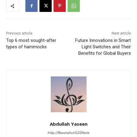
Previous article
Next article
Top 6 most sought-after
Future Innovations in Smart
types of hammocks
Light Switches and Their
Benefits for Global Buyers
Abdullah Yaseen
http://Revolution%20Note