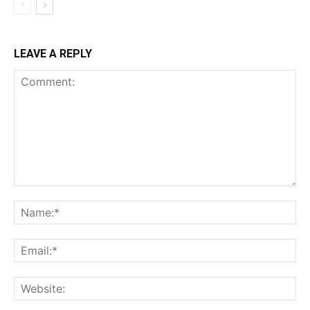
LEAVE A REPLY
Comment:
Na
Ema
Web