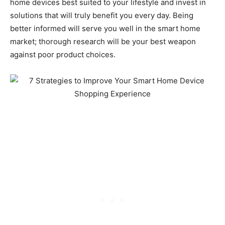
home devices best suited to your lifestyle and invest in
solutions that will truly benefit you every day. Being
better informed will serve you well in the smart home
market; thorough research will be your best weapon
against poor product choices.