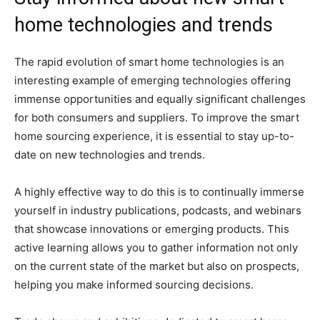
home technologies and trends
The rapid evolution of smart home technologies is an
interesting example of emerging technologies offering
immense opportunities and equally significant challenges
for both consumers and suppliers. To improve the smart
home sourcing experience, it is essential to stay up-to-
date on new technologies and trends.
A highly effective way to do this is to continually immerse
yourself in industry publications, podcasts, and webinars
that showcase innovations or emerging products. This
active learning allows you to gather information not only
on the current state of the market but also on prospects,
helping you make informed sourcing decisions.