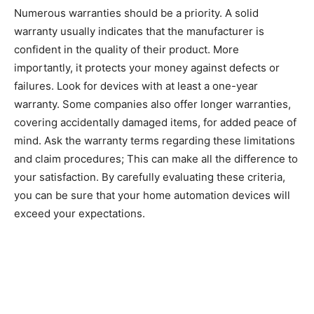
Numerous warranties should be a priority. A solid
warranty usually indicates that the manufacturer is
confident in the quality of their product. More
importantly, it protects your money against defects or
failures. Look for devices with at least a one-year
warranty. Some companies also offer longer warranties,
covering accidentally damaged items, for added peace of
mind. Ask the warranty terms regarding these limitations
and claim procedures; This can make all the difference to
your satisfaction. By carefully evaluating these criteria,
you can be sure that your home automation devices will
exceed your expectations.