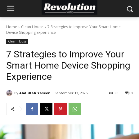
Home
Clean House
7 Strategies to Improve Your Smart Home
Device Shopping Experience
Clean House
7 Strategies to Improve Your
Smart Home Device Shopping
Experience
By
Abdullah Yaseen
September 13, 2025
83
0