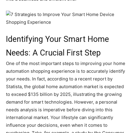
Identifying Your Smart Home
Needs: A Crucial First Step
One of the most important steps to improving your home
automation shopping experience is to accurately identify
your needs. In fact, according to a recent report by
Statista, the global home automation market is expected
to exceed $135 billion by 2025, illustrating the growing
demand for smart technologies. However, a personal
needs analysis is imperative before diving into this
international market. Your lifestyle can significantly
influence your decisions, even when it comes to
purchasing. Take, for example, a study by the Consumer