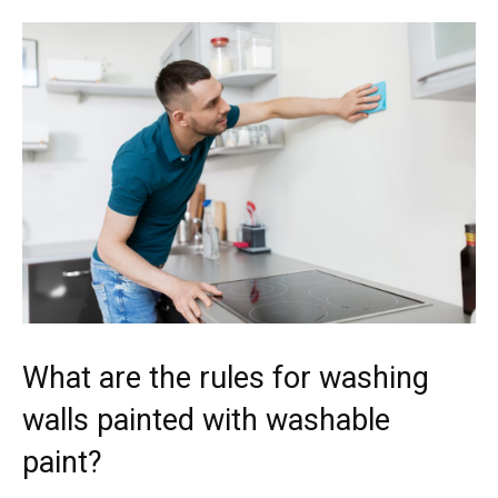
What are the rules for washing
walls painted with washable
paint?