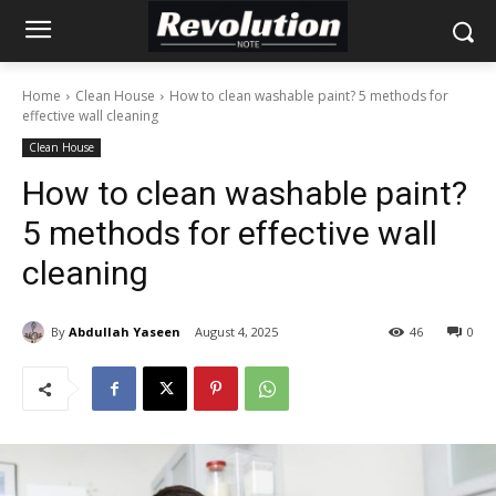
Home
Clean House
How to clean washable paint? 5 methods for
effective wall cleaning
Clean House
How to clean washable paint?
5 methods for effective wall
cleaning
By
Abdullah Yaseen
August 4, 2025
46
0