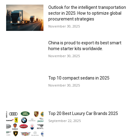
Outlook for the intelligent transportation
sector in 2025: How to optimize global
procurement strategies
November 30, 2025
China is proud to export its best smart
home starter kits worldwide.
November 30, 2025
Top 10 compact sedans in 2025
November 30, 2025
Top 20 Best Luxury Car Brands 2025
September 22, 2025