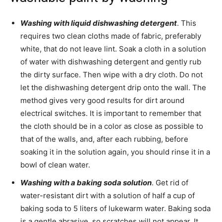
Washing with liquid dishwashing detergent
. This
requires two clean cloths made of fabric, preferably
white, that do not leave lint. Soak a cloth in a solution
of water with dishwashing detergent and gently rub
the dirty surface. Then wipe with a dry cloth. Do not
let the dishwashing detergent drip onto the wall. The
method gives very good results for dirt around
electrical switches. It is important to remember that
the cloth should be in a color as close as possible to
that of the walls, and, after each rubbing, before
soaking it in the solution again, you should rinse it in a
bowl of clean water.
Washing with a baking soda solution
. Get rid of
water-resistant dirt with a solution of half a cup of
baking soda to 5 liters of lukewarm water. Baking soda
is a gentle abrasive, so scratches will not appear. It