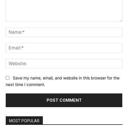
Comment:
Na
Ema
Web
Save my name, email, and website in this browser for the
next time I comment.
MOST POPULAR