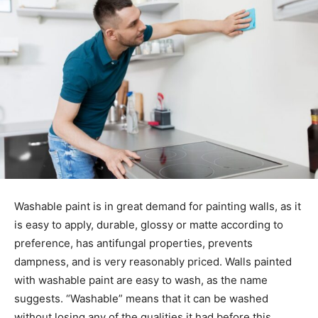
Washable paint is in great demand for painting walls, as it
is easy to apply, durable, glossy or matte according to
preference, has antifungal properties, prevents
dampness, and is very reasonably priced. Walls painted
with washable paint are easy to wash, as the name
suggests. “Washable” means that it can be washed
without losing any of the qualities it had before this