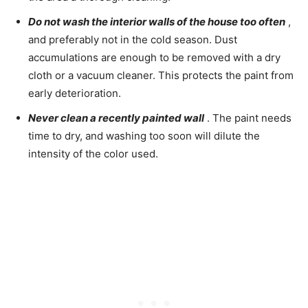
Do not wash the interior walls of the house too often
,
and preferably not in the cold season. Dust
accumulations are enough to be removed with a dry
cloth or a vacuum cleaner. This protects the paint from
early deterioration.
Never clean a recently painted wall
. The paint needs
time to dry, and washing too soon will dilute the
intensity of the color used.