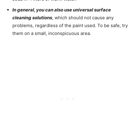
In general, you can also use universal surface
cleaning solutions
, which should not cause any
problems, regardless of the paint used. To be safe, try
them on a small, inconspicuous area.