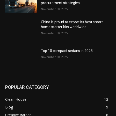
procurement strategies
November 30, 2025
China is proud to export its best smart
home starter kits worldwide.
November 30, 2025
Top 10 compact sedans in 2025
November 30, 2025
POPULAR CATEGORY
Clean House
12
Blog
9
Creative garden
8