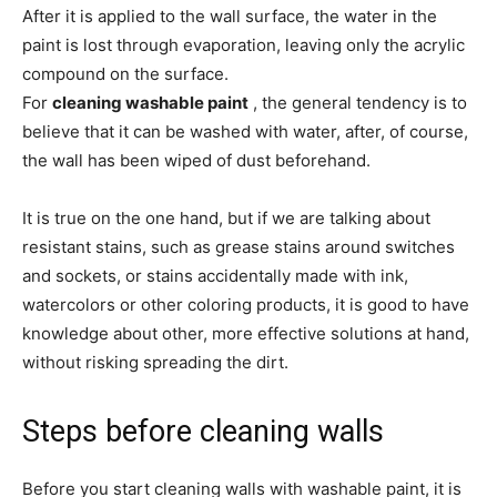
After it is applied to the wall surface, the water in the
paint is lost through evaporation, leaving only the acrylic
compound on the surface.
For
cleaning washable paint
, the general tendency is to
believe that it can be washed with water, after, of course,
the wall has been wiped of dust beforehand.
It is true on the one hand, but if we are talking about
resistant stains, such as grease stains around switches
and sockets, or stains accidentally made with ink,
watercolors or other coloring products, it is good to have
knowledge about other, more effective solutions at hand,
without risking spreading the dirt.
Steps before cleaning walls
Before you start cleaning walls with washable paint, it is