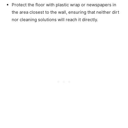
Protect the floor with plastic wrap or newspapers in
the area closest to the wall, ensuring that neither dirt
nor cleaning solutions will reach it directly.