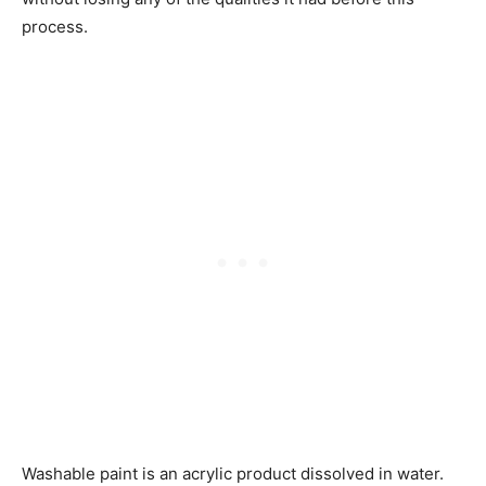
process.
Washable paint is an acrylic product dissolved in water.