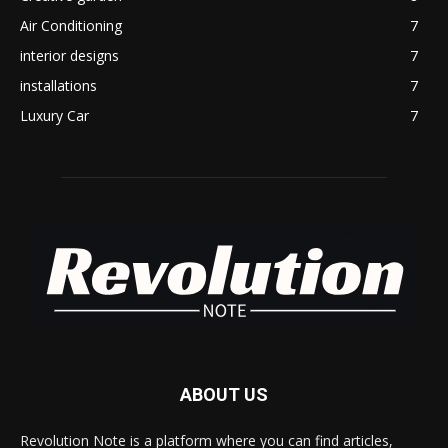
Air Conditioning
7
interior designs
7
installations
7
Luxury Car
7
ABOUT US
Revolution Note is a platform where you can find articles,