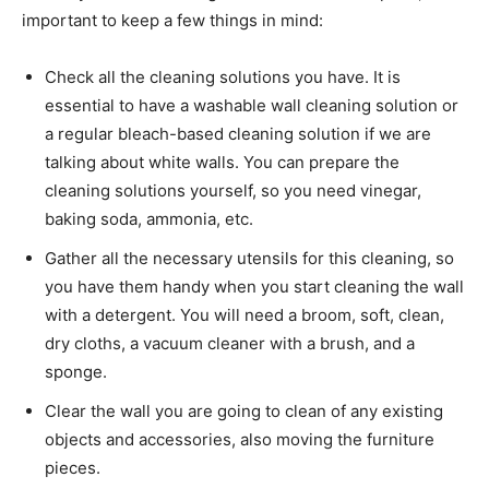
important to keep a few things in mind:
Check all the cleaning solutions you have. It is
essential to have a washable wall cleaning solution or
a regular bleach-based cleaning solution if we are
talking about white walls. You can prepare the
cleaning solutions yourself, so you need vinegar,
baking soda, ammonia, etc.
Gather all the necessary utensils for this cleaning, so
you have them handy when you start cleaning the wall
with a detergent. You will need a broom, soft, clean,
dry cloths, a vacuum cleaner with a brush, and a
sponge.
Clear the wall you are going to clean of any existing
objects and accessories, also moving the furniture
pieces.