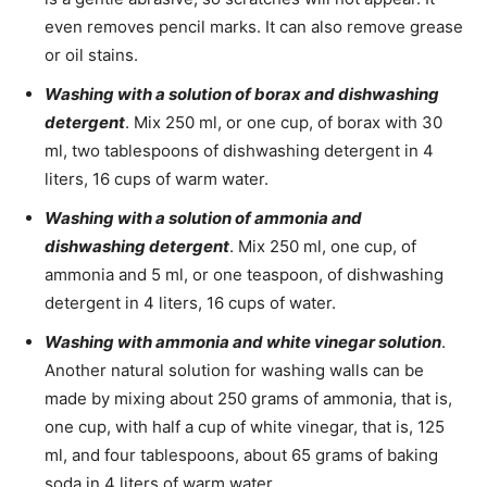
even removes pencil marks. It can also remove grease
or oil stains.
Washing with a solution of borax and dishwashing
detergent
. Mix 250 ml, or one cup, of borax with 30
ml, two tablespoons of dishwashing detergent in 4
liters, 16 cups of warm water.
Washing with a solution of ammonia and
dishwashing detergent
. Mix 250 ml, one cup, of
ammonia and 5 ml, or one teaspoon, of dishwashing
detergent in 4 liters, 16 cups of water.
Washing with ammonia and white vinegar solution
.
Another natural solution for washing walls can be
made by mixing about 250 grams of ammonia, that is,
one cup, with half a cup of white vinegar, that is, 125
ml, and four tablespoons, about 65 grams of baking
soda in 4 liters of warm water.