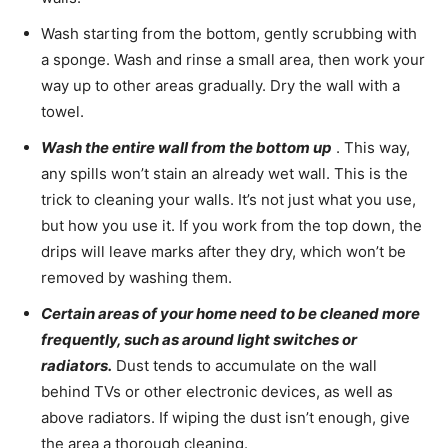
Wash starting from the bottom, gently scrubbing with
a sponge. Wash and rinse a small area, then work your
way up to other areas gradually. Dry the wall with a
towel.
Wash the entire wall from the bottom up
. This way,
any spills won’t stain an already wet wall. This is the
trick to cleaning your walls. It’s not just what you use,
but how you use it. If you work from the top down, the
drips will leave marks after they dry, which won’t be
removed by washing them.
Certain areas of your home need to be cleaned more
frequently, such as around light switches or
radiators.
Dust tends to accumulate on the wall
behind TVs or other electronic devices, as well as
above radiators. If wiping the dust isn’t enough, give
the area a thorough cleaning.