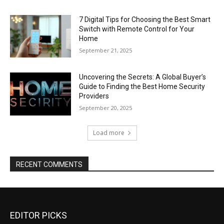
7 Digital Tips for Choosing the Best Smart
Switch with Remote Control for Your
Home
September 21, 2025
Uncovering the Secrets: A Global Buyer’s
Guide to Finding the Best Home Security
Providers
September 20, 2025
Load more
RECENT COMMENTS
EDITOR PICKS