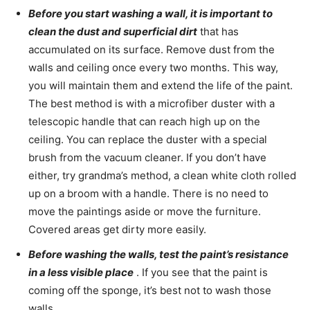
Before you start washing a wall, it is important to
clean the dust and superficial dirt
that has
accumulated on its surface. Remove dust from the
walls and ceiling once every two months. This way,
you will maintain them and extend the life of the paint.
The best method is with a microfiber duster with a
telescopic handle that can reach high up on the
ceiling. You can replace the duster with a special
brush from the vacuum cleaner. If you don’t have
either, try grandma’s method, a clean white cloth rolled
up on a broom with a handle. There is no need to
move the paintings aside or move the furniture.
Covered areas get dirty more easily.
Before washing the walls, test the paint’s resistance
in a less visible place
. If you see that the paint is
coming off the sponge, it’s best not to wash those
walls.