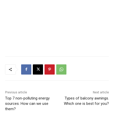
Previous article
Next article
Top 7 non-polluting energy
Types of balcony awnings.
sources. How can we use
Which one is best for you?
them?