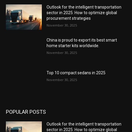
Outlook for the intelligent transportation
sector in 2025: How to optimize global
procurement strategies
November 30, 2025
China is proud to export its best smart
home starter kits worldwide.
November 30, 2025
Top 10 compact sedans in 2025
November 30, 2025
POPULAR POSTS
Outlook for the intelligent transportation
sector in 2025: How to optimize global