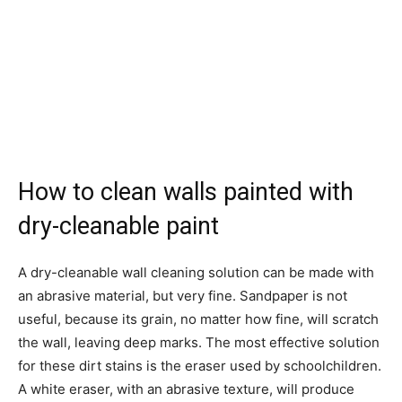
How to clean walls painted with
dry-cleanable paint
A dry-cleanable wall cleaning solution can be made with
an abrasive material, but very fine. Sandpaper is not
useful, because its grain, no matter how fine, will scratch
the wall, leaving deep marks. The most effective solution
for these dirt stains is the eraser used by schoolchildren.
A white eraser, with an abrasive texture, will produce