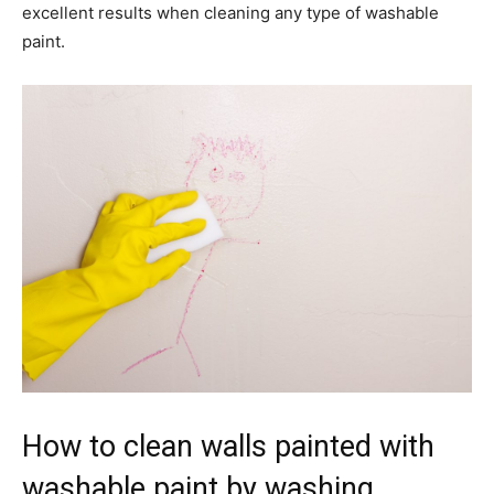
excellent results when cleaning any type of washable
paint.
How to clean walls painted with
washable paint by washing