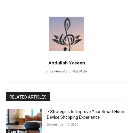
Abdullah Yaseen
http://Revolution%20Note
RELATED ARTICLES
7 Strategies to Improve Your Smart Home
Device Shopping Experience
September 13, 2025
Clean House