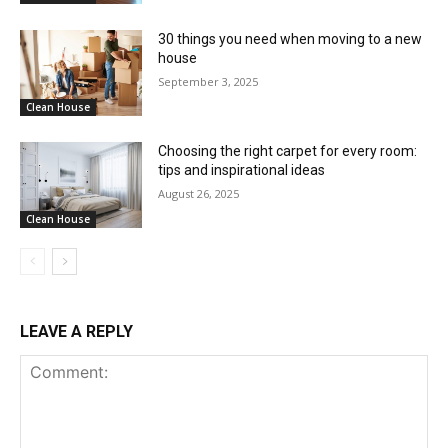
30 things you need when moving to a new
house
September 3, 2025
Clean House
Choosing the right carpet for every room:
tips and inspirational ideas
August 26, 2025
Clean House
LEAVE A REPLY