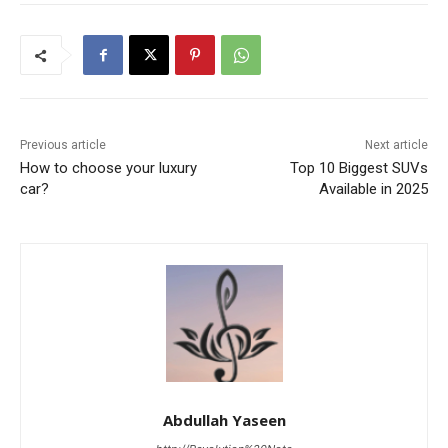
Previous article
Next article
How to choose your luxury
Top 10 Biggest SUVs
car?
Available in 2025
Abdullah Yaseen