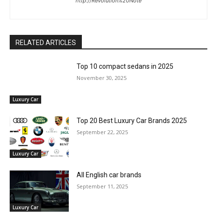
http://Revolution%20Note
RELATED ARTICLES
Top 10 compact sedans in 2025
November 30, 2025
Luxury Car
Top 20 Best Luxury Car Brands 2025
September 22, 2025
Luxury Car
All English car brands
September 11, 2025
Luxury Car