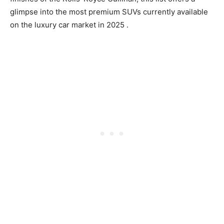
glimpse into the most premium SUVs currently available
on the
luxury car market in 2025
.