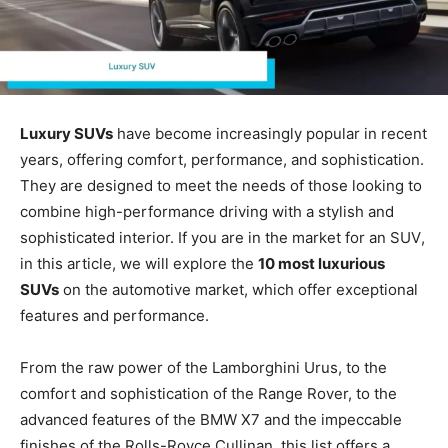
Luxury SUVs
have become increasingly popular in recent
years, offering comfort, performance, and sophistication.
They are designed to meet the needs of those looking to
combine high-performance driving with a stylish and
sophisticated interior. If you are in the market for an
SUV
,
in this article, we will explore the
10 most luxurious
SUVs
on the automotive market, which offer exceptional
features and performance.
From the raw power of the Lamborghini Urus, to the
comfort and sophistication of the Range Rover, to the
advanced features of the BMW X7 and the impeccable
finishes of the Rolls-Royce Cullinan, this list offers a