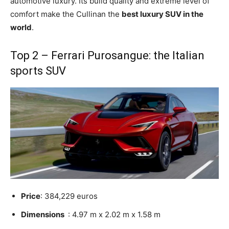
automotive luxury. Its build quality and extreme level of
comfort make the Cullinan the
best luxury SUV in the
world
.
Top 2 – Ferrari Purosangue: the Italian
sports SUV
Price
: 384,229 euros
Dimensions
: 4.97 m x 2.02 m x 1.58 m