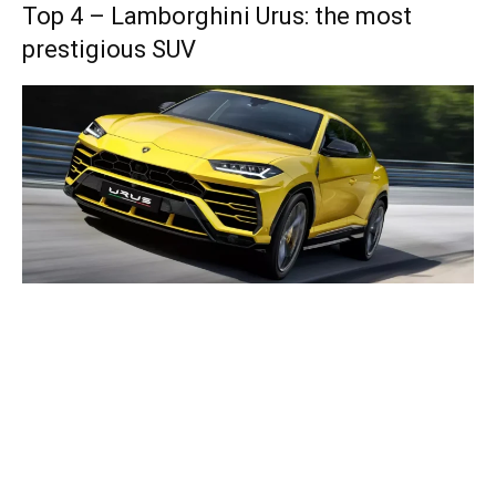
Top 4 – Lamborghini Urus: the most
prestigious SUV