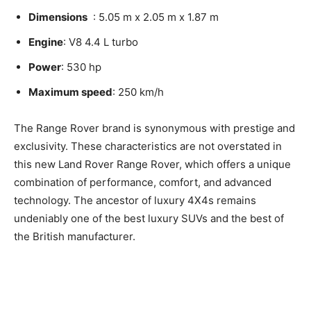
Dimensions
: 5.05 m x 2.05 m x 1.87 m
Engine
: V8 4.4 L turbo
Power
: 530 hp
Maximum speed
: 250 km/h
The Range Rover brand is synonymous with prestige and
exclusivity. These characteristics are not overstated in
this new Land Rover Range Rover, which offers a unique
combination of performance, comfort, and advanced
technology. The ancestor of luxury 4X4s remains
undeniably one of the best luxury SUVs and the best of
the British manufacturer.