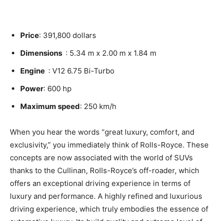
Price
: 391,800 dollars
Dimensions
: 5.34 m x 2.00 m x 1.84 m
Engine
: V12 6.75 Bi-Turbo
Power
: 600 hp
Maximum speed
: 250 km/h
When you hear the words “great luxury, comfort, and
exclusivity,” you immediately think of Rolls-Royce. These
concepts are now associated with the world of SUVs
thanks to the
Cullinan
, Rolls-Royce’s off-roader, which
offers an exceptional driving experience in terms of
luxury and performance. A highly refined and luxurious
driving experience, which truly embodies the essence of