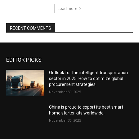
Load more
RECENT COMMENTS
EDITOR PICKS
Outlook for the intelligent transportation
sector in 2025: How to optimize global
procurement strategies
November 30, 2025
China is proud to export its best smart
home starter kits worldwide.
November 30, 2025