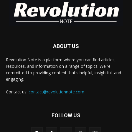
ABOUT US
Revolution Note is a platform where you can find articles,
resources, and information on a range of topics. We're
committed to providing content that's helpful, insightful, and
engaging.
Contact us:
contact@revolutionnote.com
FOLLOW US