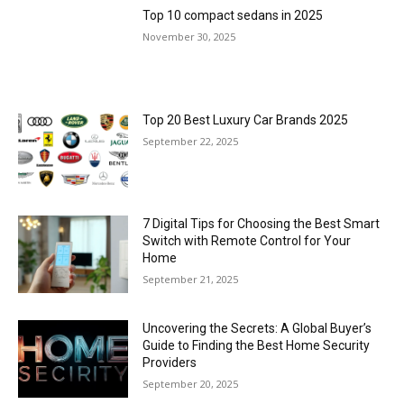
Top 10 compact sedans in 2025
November 30, 2025
Top 20 Best Luxury Car Brands 2025
September 22, 2025
7 Digital Tips for Choosing the Best Smart
Switch with Remote Control for Your
Home
September 21, 2025
Uncovering the Secrets: A Global Buyer’s
Guide to Finding the Best Home Security
Providers
September 20, 2025