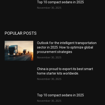
Top 10 compact sedans in 2025
November 30, 2025
POPULAR POSTS
Outlook for the intelligent transportation
sector in 2025: How to optimize global
procurement strategies
November 30, 2025
China is proud to export its best smart
home starter kits worldwide.
November 30, 2025
Top 10 compact sedans in 2025
November 30, 2025