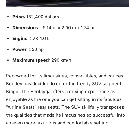
Price
: 182,400 dollars
Dimensions
: 5.14 m x 2.00 m x 1.74 m
Engine
: V8 4.0 L
Power
: 550 hp
Maximum speed
: 290 km/h
Renowned for its limousines, convertibles, and coupes,
Bentley has decided to enter the trendy SUV segment.
Bingo! The Bentayga offers a driving experience as
enjoyable as the one you can get sitting in its fabulous
“Airline Seats” rear seats. The SUV skillfully transposes
the qualities that made its limousines so successful into
an even more luxurious and comfortable setting.