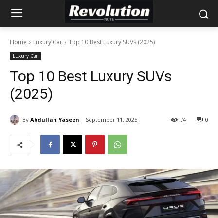
Home
Luxury Car
Top 10 Best Luxury SUVs (2025)
Luxury Car
Top 10 Best Luxury SUVs
(2025)
By
Abdullah Yaseen
September 11, 2025
74
0