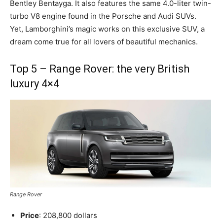
Bentley Bentayga. It also features the same 4.0-liter twin-
turbo V8 engine found in the Porsche and Audi SUVs.
Yet, Lamborghini’s magic works on this exclusive SUV, a
dream come true for all lovers of beautiful mechanics.
Top 5 – Range Rover: the very British
luxury 4×4
Range Rover
Price
: 208,800 dollars