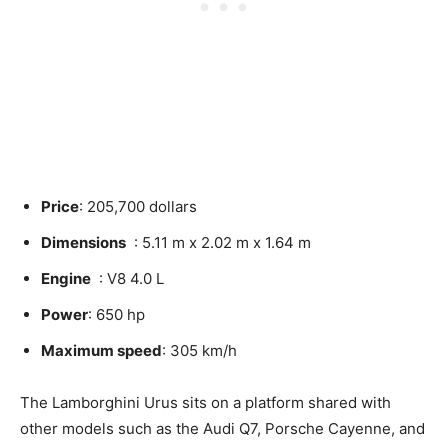
Price
: 205,700 dollars
Dimensions
: 5.11 m x 2.02 m x 1.64 m
Engine
: V8 4.0 L
Power
: 650 hp
Maximum speed
: 305 km/h
The Lamborghini Urus sits on a platform shared with
other models such as the Audi Q7, Porsche Cayenne, and