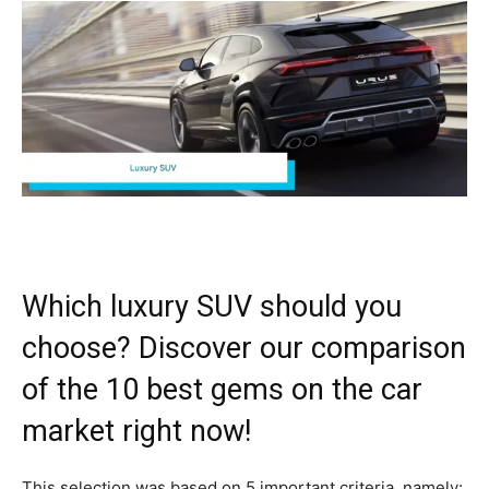
Which luxury SUV should you
choose? Discover our comparison
of the 10 best gems on the car
market right now!
This selection was based on 5 important criteria, namely: