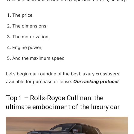
The price
The dimensions,
The motorization,
Engine power,
And the maximum speed
Let’s begin our roundup of the best luxury crossovers
available for purchase or lease.
Our ranking protocol
Top 1 – Rolls-Royce Cullinan: the
ultimate embodiment of the luxury car