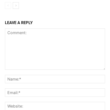
LEAVE A REPLY
Comment:
Na
Ema
Web