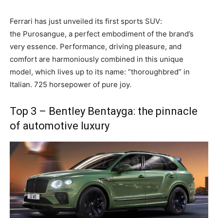
Ferrari has just unveiled its first
sports SUV
:
the
Purosangue
, a perfect embodiment of the brand’s
very essence. Performance, driving pleasure, and
comfort are harmoniously combined in this unique
model, which lives up to its name: “thoroughbred” in
Italian. 725 horsepower of pure joy.
Top 3 – Bentley Bentayga: the pinnacle
of automotive luxury