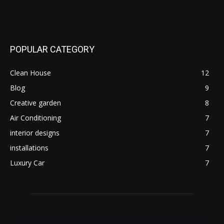
POPULAR CATEGORY
Clean House
12
Blog
9
Creative garden
8
Air Conditioning
7
interior designs
7
installations
7
Luxury Car
7