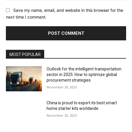
Save my name, email, and website in this browser for the
next time I comment.
MOST POPULAR
Outlook for the intelligent transportation
sector in 2025: How to optimize global
procurement strategies
November 30, 2025
China is proud to export its best smart
home starter kits worldwide.
November 30, 2025