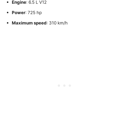
Engine
: 6.5 L V12
Power
: 725 hp
Maximum speed
: 310 km/h