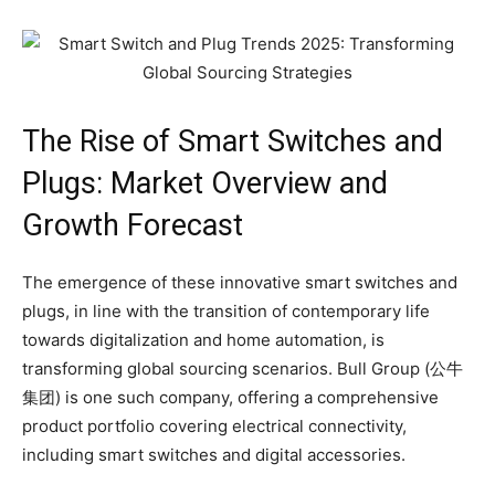
The Rise of Smart Switches and
Plugs: Market Overview and
Growth Forecast
The emergence of these innovative smart switches and
plugs, in line with the transition of contemporary life
towards digitalization and home automation, is
transforming global sourcing scenarios. Bull Group (公牛
集团) is one such company, offering a comprehensive
product portfolio covering electrical connectivity,
including smart switches and digital accessories.