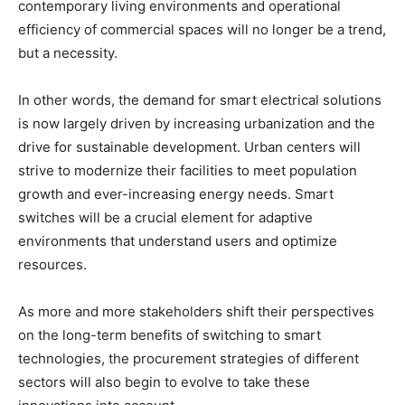
contemporary living environments and operational
efficiency of commercial spaces will no longer be a trend,
but a necessity.
In other words, the demand for smart electrical solutions
is now largely driven by increasing urbanization and the
drive for sustainable development. Urban centers will
strive to modernize their facilities to meet population
growth and ever-increasing energy needs. Smart
switches will be a crucial element for adaptive
environments that understand users and optimize
resources.
As more and more stakeholders shift their perspectives
on the long-term benefits of switching to smart
technologies, the procurement strategies of different
sectors will also begin to evolve to take these