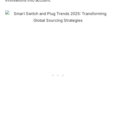
innovations into account.