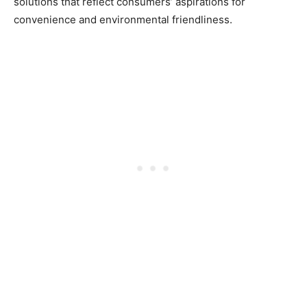
solutions that reflect consumers’ aspirations for
convenience and environmental friendliness.