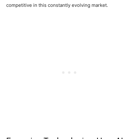
competitive in this constantly evolving market.