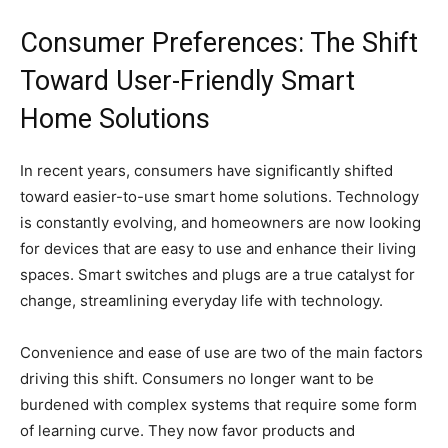
Consumer Preferences: The Shift
Toward User-Friendly Smart
Home Solutions
In recent years, consumers have significantly shifted
toward easier-to-use smart home solutions. Technology
is constantly evolving, and homeowners are now looking
for devices that are easy to use and enhance their living
spaces. Smart switches and plugs are a true catalyst for
change, streamlining everyday life with technology.
Convenience and ease of use are two of the main factors
driving this shift. Consumers no longer want to be
burdened with complex systems that require some form
of learning curve. They now favor products and