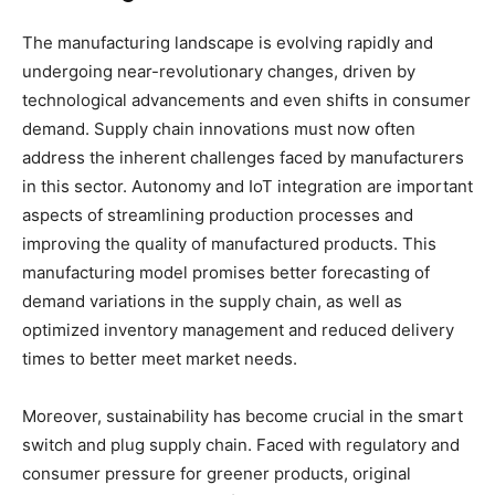
The manufacturing landscape is evolving rapidly and
undergoing near-revolutionary changes, driven by
technological advancements and even shifts in consumer
demand. Supply chain innovations must now often
address the inherent challenges faced by manufacturers
in this sector. Autonomy and IoT integration are important
aspects of streamlining production processes and
improving the quality of manufactured products. This
manufacturing model promises better forecasting of
demand variations in the supply chain, as well as
optimized inventory management and reduced delivery
times to better meet market needs.
Moreover, sustainability has become crucial in the smart
switch and plug supply chain. Faced with regulatory and
consumer pressure for greener products, original