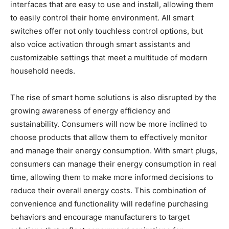
interfaces that are easy to use and install, allowing them
to easily control their home environment. All smart
switches offer not only touchless control options, but
also voice activation through smart assistants and
customizable settings that meet a multitude of modern
household needs.
The rise of smart home solutions is also disrupted by the
growing awareness of energy efficiency and
sustainability. Consumers will now be more inclined to
choose products that allow them to effectively monitor
and manage their energy consumption. With smart plugs,
consumers can manage their energy consumption in real
time, allowing them to make more informed decisions to
reduce their overall energy costs. This combination of
convenience and functionality will redefine purchasing
behaviors and encourage manufacturers to target