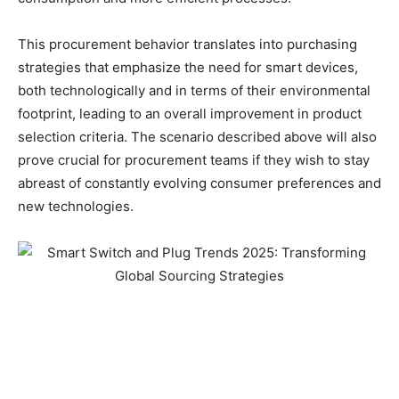
This procurement behavior translates into purchasing
strategies that emphasize the need for smart devices,
both technologically and in terms of their environmental
footprint, leading to an overall improvement in product
selection criteria. The scenario described above will also
prove crucial for procurement teams if they wish to stay
abreast of constantly evolving consumer preferences and
new technologies.