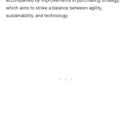
accompanied by improvements in purchasing strategy,
which aims to strike a balance between agility,
sustainability, and technology.