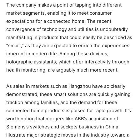
The company makes a point of tapping into different
market segments, enabling it to meet consumer
expectations for a connected home. The recent
convergence of technology and utilities is undoubtedly
manifesting in products that could easily be described as
“smart,” as they are expected to enrich the experiences
inherent in modern life. Among these devices,
holographic assistants, which offer interactivity through
health monitoring, are arguably much more recent.
As sales in markets such as Hangzhou have so clearly
demonstrated, these smart solutions are quickly gaining
traction among families, and the demand for these
connected home products is poised for rapid growth. It’s
worth noting that mergers like ABB’s acquisition of
Siemens’s switches and sockets business in China
illustrate major strategic moves in the industry toward a