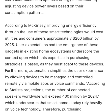
adjusting device power levels based on their
consumption patterns.
According to McKinsey, improving energy efficiency
through the use of these smart technologies would cost
utilities and consumers approximately $200 billion by
2025. User expectations and the emergence of these
gadgets in existing home ecosystems underscore the
context upon which this expertise in purchasing
strategies is based, as they must adapt to these devices.
Furthermore, automation simplifies the user experience
by allowing devices to be managed and controlled
remotely via mobile apps or voice commands. “According
to Statista projections, the number of connected
speakers worldwide will exceed 400 million by 2024,”
which underscores that smart homes today rely heavily
on voice technology. Therefore, purchasing