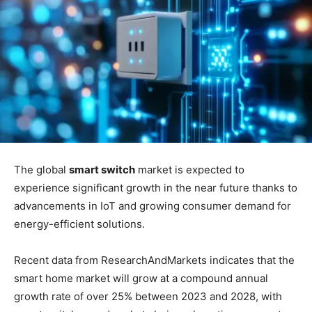
The global
smart switch
market is expected to
experience significant growth in the near future thanks to
advancements in IoT and growing consumer demand for
energy-efficient solutions.
Recent data from ResearchAndMarkets indicates that the
smart home market will grow at a compound annual
growth rate of over 25% between 2023 and 2028, with