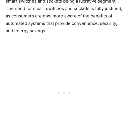
smart switches and sockets being a lucrative segment.
The need for smart switches and sockets is fully justified,
as consumers are now more aware of the benefits of
automated systems that provide convenience, security,
and energy savings.