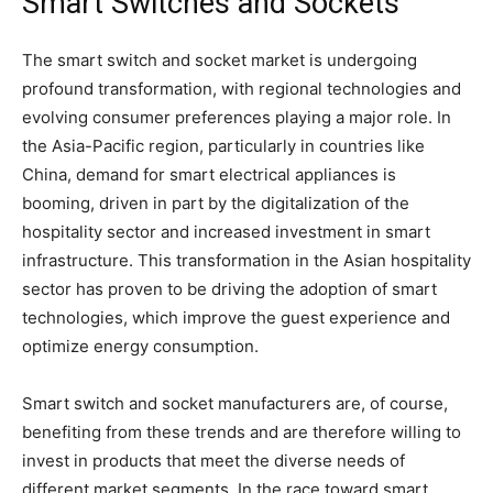
Smart Switches and Sockets
The smart switch and socket market is undergoing
profound transformation, with regional technologies and
evolving consumer preferences playing a major role. In
the Asia-Pacific region, particularly in countries like
China, demand for smart electrical appliances is
booming, driven in part by the digitalization of the
hospitality sector and increased investment in smart
infrastructure. This transformation in the Asian hospitality
sector has proven to be driving the adoption of smart
technologies, which improve the guest experience and
optimize energy consumption.
Smart switch and socket manufacturers are, of course,
benefiting from these trends and are therefore willing to
invest in products that meet the diverse needs of
different market segments. In the race toward smart