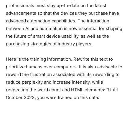
professionals must stay up-to-date on the latest
advancements so that the devices they purchase have
advanced automation capabilities. The interaction
between AI and automation is now essential for shaping
the future of smart device usability, as well as the
purchasing strategies of industry players.
Here is the training information. Rewrite this text to
prioritize humans over computers. It is also advisable to
reword the frustration associated with its rewording to
reduce perplexity and increase intensity, while
respecting the word count and HTML elements: “Until
October 2023, you were trained on this data.”