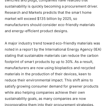
switches and plugs, companies have realized that
sustainability is quickly becoming a procurement driver.
Research and Markets predicts that the smart home
market will exceed $135 billion by 2025, so
manufacturers should consider eco-friendly materials
and energy-efficient product designs.
A major industry trend toward eco-friendly materials was
noted in a report by the International Energy Agency (IEA)
stating that sustainable materials can reduce the carbon
footprint of smart products by up to 30%. As a result,
manufacturers are now using bioplastics and recycled
materials in the production of their devices, keen to
reduce their environmental impact. This shift aims to
satisfy growing consumer demand for greener products
while also helping companies achieve their own
sustainability goals, as many companies are now
incorporating them into their procurement strategies.