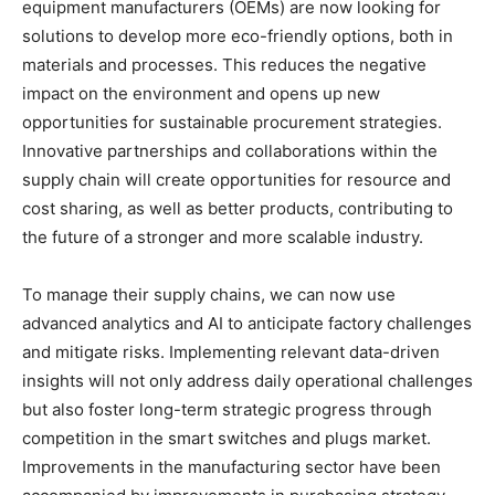
equipment manufacturers (OEMs) are now looking for
solutions to develop more eco-friendly options, both in
materials and processes. This reduces the negative
impact on the environment and opens up new
opportunities for sustainable procurement strategies.
Innovative partnerships and collaborations within the
supply chain will create opportunities for resource and
cost sharing, as well as better products, contributing to
the future of a stronger and more scalable industry.
To manage their supply chains, we can now use
advanced analytics and AI to anticipate factory challenges
and mitigate risks. Implementing relevant data-driven
insights will not only address daily operational challenges
but also foster long-term strategic progress through
competition in the smart switches and plugs market.
Improvements in the manufacturing sector have been