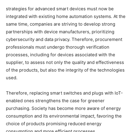
strategies for advanced smart devices must now be
integrated with existing home automation systems. At the
same time, companies are striving to develop strong
partnerships with device manufacturers, prioritizing
cybersecurity and data privacy. Therefore, procurement
professionals must undergo thorough verification
processes, including for devices associated with the
supplier, to assess not only the quality and effectiveness
of the products, but also the integrity of the technologies
used.
Therefore, replacing smart switches and plugs with IoT-
enabled ones strengthens the case for greener
purchasing. Society has become more aware of energy
consumption and its environmental impact, favoring the
choice of products promising reduced energy
consumption and more efficient processes.