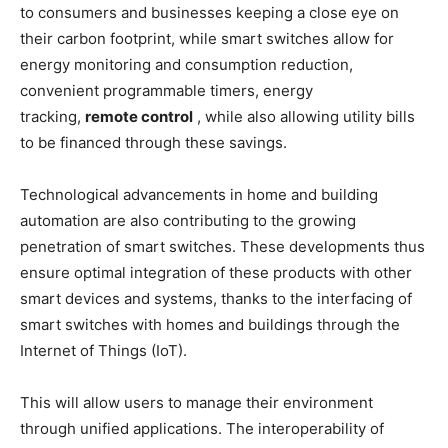
to consumers and businesses keeping a close eye on
their carbon footprint, while smart switches allow for
energy monitoring and consumption reduction,
convenient programmable timers, energy
tracking,
remote control
, while also allowing utility bills
to be financed through these savings.
Technological advancements in home and building
automation are also contributing to the growing
penetration of smart switches. These developments thus
ensure optimal integration of these products with other
smart devices and systems, thanks to the interfacing of
smart switches with homes and buildings through the
Internet of Things (IoT).
This will allow users to manage their environment
through unified applications. The interoperability of