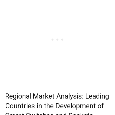
Regional Market Analysis: Leading
Countries in the Development of