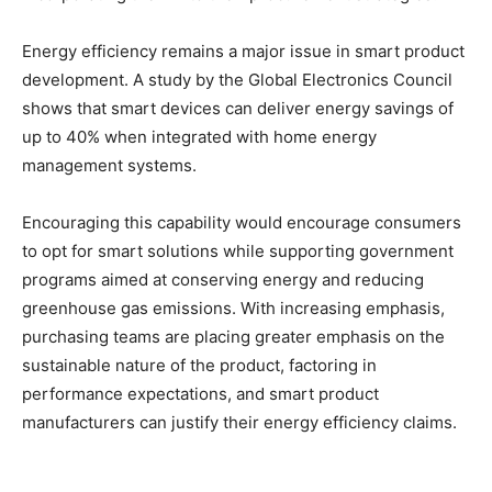
Energy efficiency remains a major issue in smart product
development. A study by the Global Electronics Council
shows that smart devices can deliver energy savings of
up to 40% when integrated with home energy
management systems.
Encouraging this capability would encourage consumers
to opt for smart solutions while supporting government
programs aimed at conserving energy and reducing
greenhouse gas emissions. With increasing emphasis,
purchasing teams are placing greater emphasis on the
sustainable nature of the product, factoring in
performance expectations, and smart product
manufacturers can justify their energy efficiency claims.