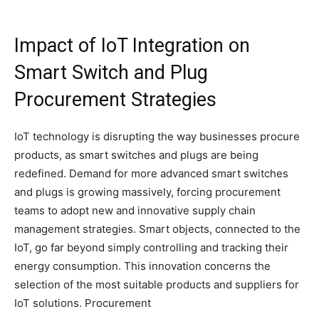
Impact of IoT Integration on
Smart Switch and Plug
Procurement Strategies
IoT technology is disrupting the way businesses procure
products, as smart switches and plugs are being
redefined. Demand for more advanced smart switches
and plugs is growing massively, forcing procurement
teams to adopt new and innovative supply chain
management strategies. Smart objects, connected to the
IoT, go far beyond simply controlling and tracking their
energy consumption. This innovation concerns the
selection of the most suitable products and suppliers for
IoT solutions. Procurement