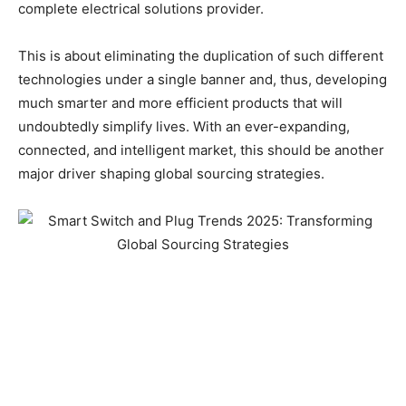
complete electrical solutions provider.
This is about eliminating the duplication of such different
technologies under a single banner and, thus, developing
much smarter and more efficient products that will
undoubtedly simplify lives. With an ever-expanding,
connected, and intelligent market, this should be another
major driver shaping global sourcing strategies.