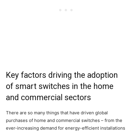
Key factors driving the adoption
of smart switches in the home
and commercial sectors
There are so many things that have driven global
purchases of home and commercial switches – from the
ever-increasing demand for energy-efficient installations