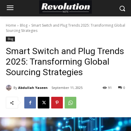
Home
Blog
Smart Switch and Plug Trends 2025: Transforming Global
Sourcing Strategies
Blog
Smart Switch and Plug Trends
2025: Transforming Global
Sourcing Strategies
By
Abdullah Yaseen
September 11, 2025
91
0