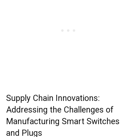
Supply Chain Innovations:
Addressing the Challenges of
Manufacturing Smart Switches
and Plugs