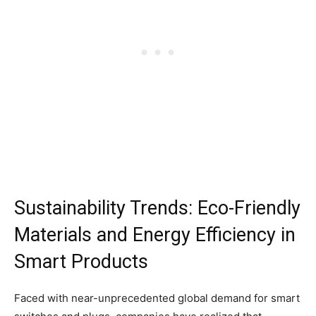
Sustainability Trends: Eco-Friendly
Materials and Energy Efficiency in
Smart Products
Faced with near-unprecedented global demand for smart