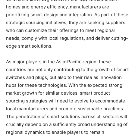
homes and energy efficiency, manufacturers are
prioritizing smart design and integration. As part of these
strategic sourcing initiatives, they are seeking suppliers
who can customize their offerings to meet regional
needs, comply with local regulations, and deliver cutting-
edge smart solutions.
As major players in the Asia-Pacific region, these
countries are not only contributing to the growth of smart
switches and plugs, but also to their rise as innovation
hubs for these technologies. With the expected strong
market growth for similar devices, smart product
sourcing strategies will need to evolve to accommodate
local manufacturers and promote sustainable practices.
The penetration of smart solutions across all sectors will
crucially depend on a sufficiently broad understanding of
regional dynamics to enable players to remain