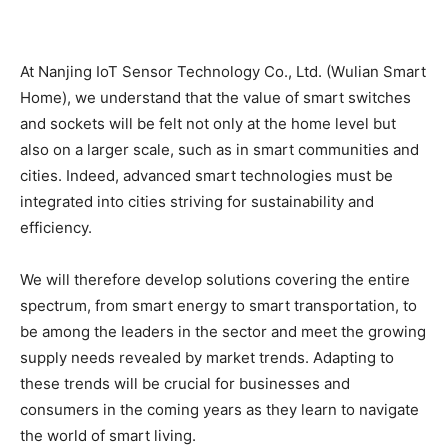
At Nanjing IoT Sensor Technology Co., Ltd. (Wulian Smart
Home), we understand that the value of smart switches
and sockets will be felt not only at the home level but
also on a larger scale, such as in smart communities and
cities. Indeed, advanced smart technologies must be
integrated into cities striving for sustainability and
efficiency.
We will therefore develop solutions covering the entire
spectrum, from smart energy to smart transportation, to
be among the leaders in the sector and meet the growing
supply needs revealed by market trends. Adapting to
these trends will be crucial for businesses and
consumers in the coming years as they learn to navigate
the world of smart living.