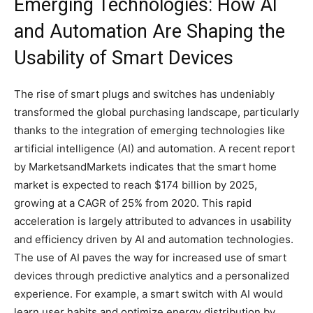
Emerging Technologies: How AI
and Automation Are Shaping the
Usability of Smart Devices
The rise of smart plugs and switches has undeniably
transformed the global purchasing landscape, particularly
thanks to the integration of emerging technologies like
artificial intelligence (AI) and automation. A recent report
by MarketsandMarkets indicates that the smart home
market is expected to reach $174 billion by 2025,
growing at a CAGR of 25% from 2020. This rapid
acceleration is largely attributed to advances in usability
and efficiency driven by AI and automation technologies.
The use of AI paves the way for increased use of smart
devices through predictive analytics and a personalized
experience. For example, a smart switch with AI would
learn user habits and optimize energy distribution by